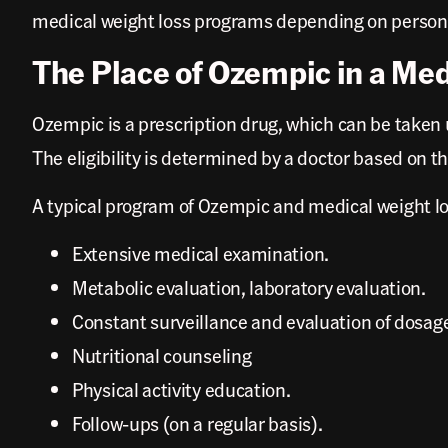
medical weight loss programs depending on personal 
The Place of Ozempic in a Me
Ozempic is a prescription drug, which can be taken 
The eligibility is determined by a doctor based on t
A typical program of Ozempic and medical weight lo
Extensive medical examination.
Metabolic evaluation, laboratory evaluation.
Constant surveillance and evaluation of dosag
Nutritional counseling
Physical activity education.
Follow-ups (on a regular basis).