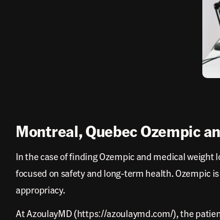
Montreal, Quebec Ozempic an
In the case of finding Ozempic and medical weight lo
focused on safety and long-term health. Ozempic is
appropriacy.
At AzoulayMD (https://azoulaymd.com/), the patient