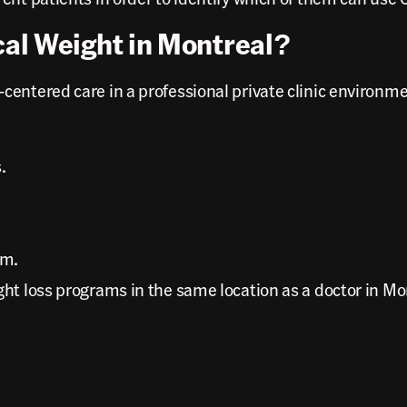
al Weight in Montreal?
ntered care in a professional private clinic environment
.
rm.
ht loss programs in the same location as a doctor in Mon