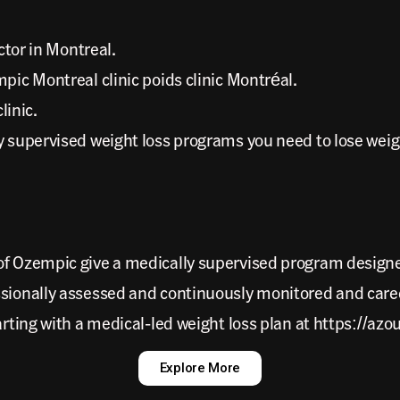
tor in Montreal.
c Montreal clinic poids clinic Montréal.
linic.
ly supervised weight loss programs you need to lose wei
 of Ozempic give a medically supervised program design
ssionally assessed and continuously monitored and care
arting with a medical-led weight loss plan at https://az
Explore More