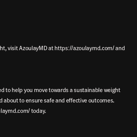
ght, visit AzoulayMD at https://azoulaymd.com/ and
ed to help you move towards a sustainable weight
d about to ensure safe and effective outcomes.
oulaymd.com/ today.