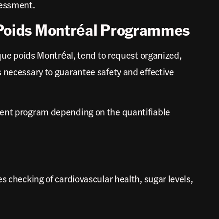
sessment.
 Poids Montréal Programmes
e poids Montréal, tend to request organized,
s necessary to guarantee safety and effective
tment program depending on the quantifiable
s checking of cardiovascular health, sugar levels,