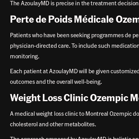
The AzoulayMD is precise in the treatment decisio
Perte de Poids Médicale Oze
Patients who have been seeking programmes de per
physician-directed care. To include such medication
monitoring.
Each patient at AzoulayMD will be given customized
outcomes and the overall well-being.
Weight Loss Clinic Ozempic M
A medical weight loss clinic to Montreal Ozempic doc
cholesterol and other metabolites.
The approach proposed by AzoulayMD is holistic an