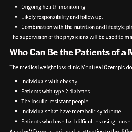
Ongoing health monitoring
Likely responsibility and follow up.
Combination with the nutrition and lifestyle pl
The supervision of the physicians will be used to mak
Who Can Be the Patients of a 
The medical weight loss clinic Montreal Ozempic doc
Individuals with obesity
Patients with type 2 diabetes
The insulin-resistant people.
Individuals that have metabolic syndrome.
Patients who have had difficulties using conve
AzoulayMD pays considerable attention to the diffe