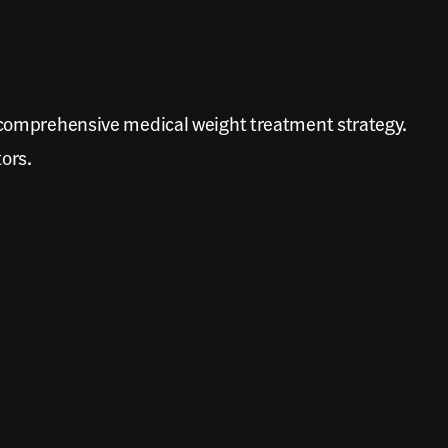
e comprehensive medical weight treatment strategy.
tors.