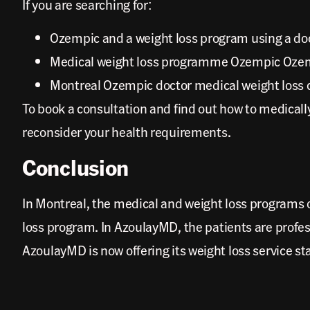
If you are searching for:
Ozempic and a weight loss program using a doc
Medical weight loss programme Ozempic Ozempi
Montreal Ozempic doctor medical weight loss c
To book a consultation and find out how to medical
reconsider your health requirements.
Conclusion
In Montreal, the medical and weight loss programs
loss program. In AzoulayMD, the patients are profe
AzoulayMD is now offering its weight loss service st