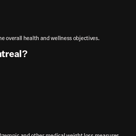
he overall health and wellness objectives.
ntreal?
e Ozempic and other medical weight loss measures.