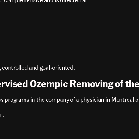
e, controlled and goal-oriented.
ervised Ozempic Removing of th
s programs in the company of a physician in Montreal of
n.