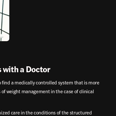
 with a Doctor
o find a medically controlled system that is more
 of weight management in the case of clinical
zed care in the conditions of the structured