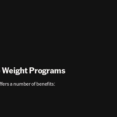
e Weight Programs
fers a number of benefits: