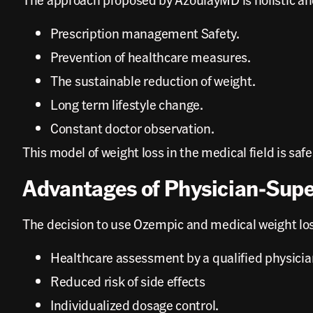
Prescription management Safety.
Prevention of healthcare measures.
The sustainable reduction of weight.
Long term lifestyle change.
Constant doctor observation.
This model of weight loss in the medical field is saf
Advantages of Physician-Sup
The decision to use Ozempic and medical weight los
Healthcare assessment by a qualified physicia
Reduced risk of side effects
Individualized dosage control.