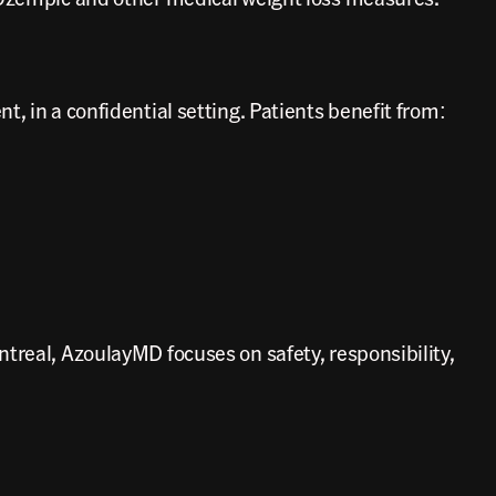
, in a confidential setting. Patients benefit from:
treal, AzoulayMD focuses on safety, responsibility,