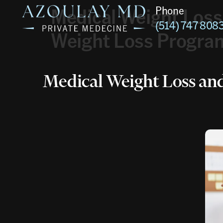
Medical Weight Loss
Phone
(514) 747 808
Weight Loss Program
Medical Weight Loss an