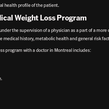
health profile of the patient.
dical Weight Loss Program
under the supervision of a physician as a part of a mor
he medical history, metabolic health and general risk fac
ss program with a doctor in Montreal includes:
e.