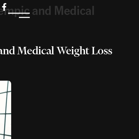
empic and Medical
and Medical Weight Loss