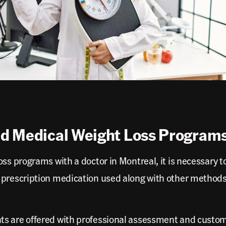
d Medical Weight Loss Programs
ss programs with a doctor in Montreal, it is necessary t
 prescription medication used along with other methods
s are offered with professional assessment and customi