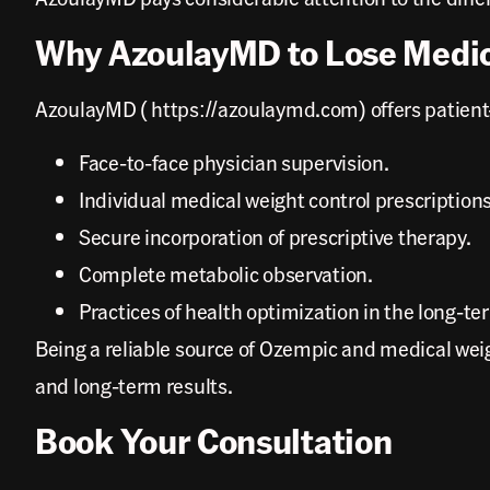
Why AzoulayMD to Lose Medic
AzoulayMD ( https://azoulaymd.com) offers patient-ce
Face-to-face physician supervision.
Individual medical weight control prescriptions
Secure incorporation of prescriptive therapy.
Complete metabolic observation.
Practices of health optimization in the long-te
Being a reliable source of Ozempic and medical weig
and long-term results.
Book Your Consultation