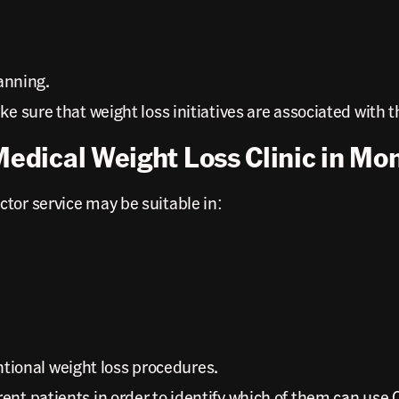
anning.
e sure that weight loss initiatives are associated with t
Medical Weight Loss Clinic in Mo
tor service may be suitable in:
ntional weight loss procedures.
rent patients in order to identify which of them can us