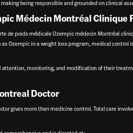
n making being responsible and grounded on clinical as
mpic Médecin Montréal Clinique
te de poids médicale Ozempic médecin Montréal cliniqu
 as Ozempic in a weight loss program, medical control i
 attention, monitoring, and modification of their trea
ontreal Doctor
tor gives more than medicine control. Total care involve
d comprehensive and is directed at: