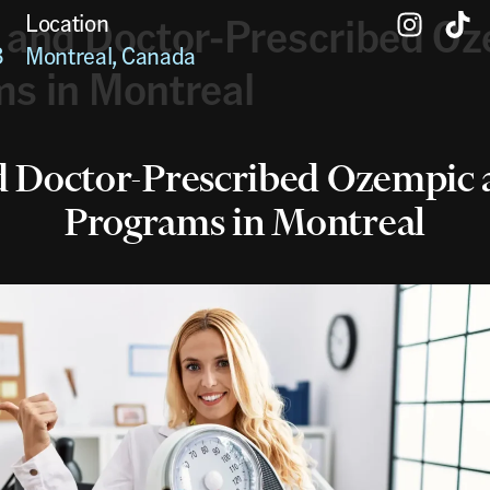
 and Doctor-Prescribed Oz
Location
3
Montreal, Canada
s in Montreal
d Doctor-Prescribed Ozempic 
Programs in Montreal